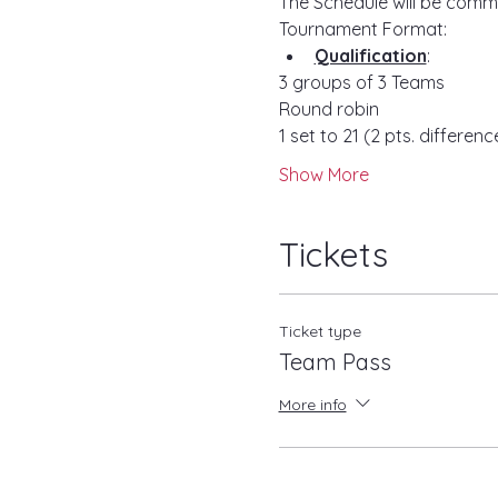
The Schedule will be comm
Tournament Format:
Qualification
:
3 groups of 3 Teams 
Round robin
1 set to 21 (2 pts. differenc
Show More
Tickets
Ticket type
Team Pass
More info