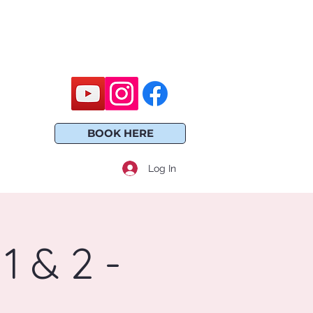
BOOK HERE
Log In
1 & 2 -