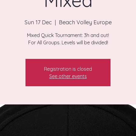
Mixed
Sun 17 Dec
  |  
Beach Volley Europe
Mixed Quick Tournament: 3h and out!
For All Groups. Levels will be divided!
Registration is closed
See other events