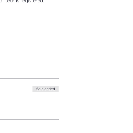
of teams registered.
Sale ended