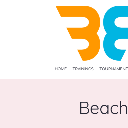
HOME
TRAININGS
TOURNAMENT
Beach 