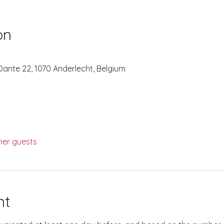
on
ante 22, 1070 Anderlecht, Belgium
her guests
nt