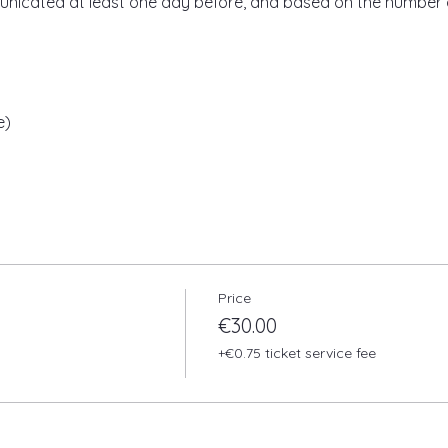
unicated at least one day before, and based on the number 
e)
Price
€30.00
+€0.75 ticket service fee