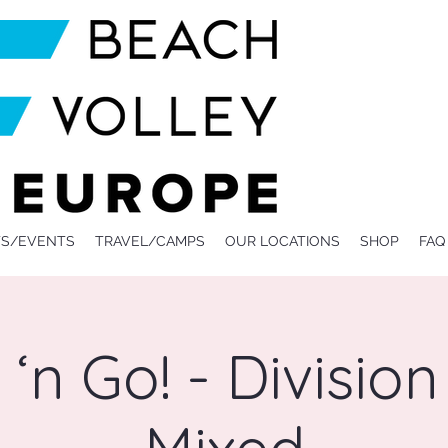
S/EVENTS
TRAVEL/CAMPS
OUR LOCATIONS
SHOP
FAQ
‘n Go! - Division 