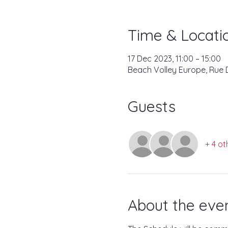
Time & Locati
17 Dec 2023, 11:00 – 15:00
Beach Volley Europe, Rue D
Guests
+ 4 ot
About the eve