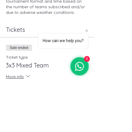
tournament format and time based on
the number of teams subscribed and/or
due to adverse weather conditions.
Tickets
How can we help you?
Sale ended
Ticket type
1
3x3 Mixed Team
More info
Price
€30.00
+€0.75 ticket service fee