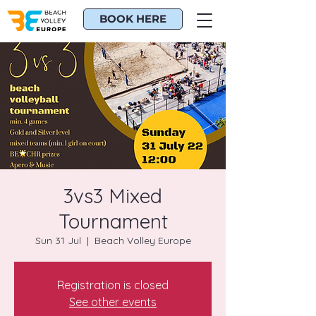
BOOK HERE
3vs3 Mixed
Tournament
Sun 31 Jul
  |  
Beach Volley Europe
Registration is closed
See other events