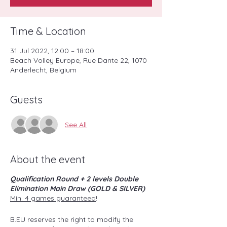
Time & Location
31 Jul 2022, 12:00 – 18:00
Beach Volley Europe, Rue Dante 22, 1070
Anderlecht, Belgium
Guests
See All
About the event
Qualification Round + 2 levels Double
Elimination Main Draw (GOLD & SILVER)
Min. 4 games guaranteed
!
B.EU reserves the right to modify the