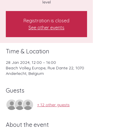
level
Registration is closed
See other events
Time & Location
28 Jan 2024, 12:00 – 16:00
Beach Volley Europe, Rue Dante 22, 1070
Anderlecht, Belgium
Guests
+ 12 other guests
About the event