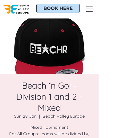
BOOK HERE
Beach ‘n Go! -
Division 1 and 2 -
Mixed
Sun 28 Jan
  |  
Beach Volley Europe
Mixed Tournament
For All Groups: teams will be divided by