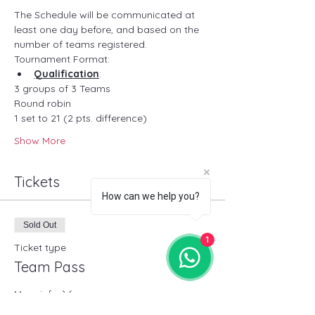
The Schedule will be communicated at 
least one day before, and based on the 
number of teams registered.
Tournament Format:
Qualification
:
3 groups of 3 Teams 
Round robin
1 set to 21 (2 pts. difference)
Show More
Tickets
How can we help you?
Sold Out
1
Ticket type
Team Pass
More info