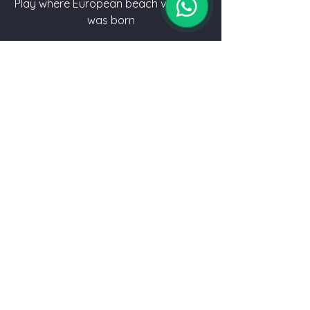
Play where European beach volleyball
was born
MORE INFO