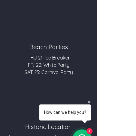
Beach Parties
THU 21: Ice Breaker
FRI 22: White Party
SAT 23: Carnival Party
How can we help you?
Historic Location
1