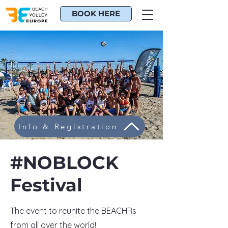
BOOK HERE
Info & Registration
#NOBLOCK
Festival
The event to reunite the BEACHRs
from all over the world!