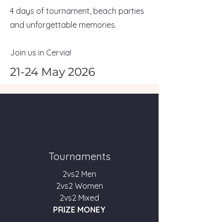
4 days of tournament, beach parties
and unforgettable memories.
Join us in Cervia!
21-24 May 2026
Tournaments
2vs2 Men
2vs2 Women
2vs2 Mixed
PRIZE MONEY