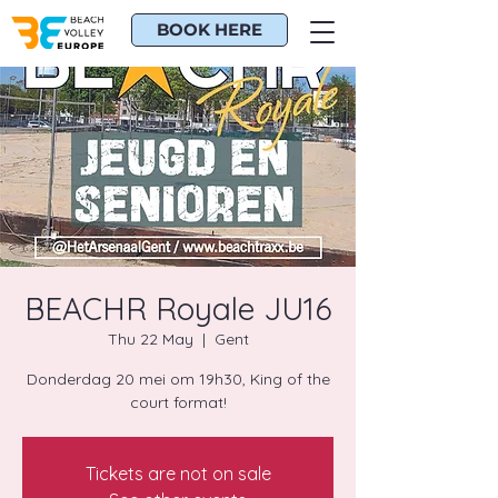
BOOK HERE
BEACHR Royale JU16
Thu 22 May
  |  
Gent
Donderdag 20 mei om 19h30, King of the
court format!
Tickets are not on sale