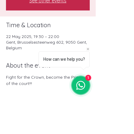
See other events
Time & Location
22 May 2025, 19:30 – 22:00
Gent, Brusselsesteenweg 602, 9050 Gent,
Belgium
How can we help you?
About the event
Fight for the Crown, become the Prince 
1
of the court!!!
Share this event