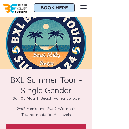
BOOK HERE
BXL Summer Tour -
Single Gender
Sun 05 May
  |  
Beach Volley Europe
2vs2 Men's and 2vs 2 Women's
Tournaments for All Levels