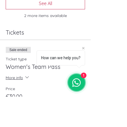
See All
2 more items available
Tickets
Sale ended
How can we help you?
Ticket type
Women's Team Pass
1
More info
Price
€30.00
+€0.75 ticket service fee
Sold Out