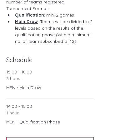
number of teams registered.
Tournament Format:
Qualification
: min. 2 games
Main Draw
: Teams will be divided in 2 
levels based on the results of the 
qualification phase (with a minimum 
no. of team subscribed of 12)
Schedule
15:00 - 18:00
3 hours
MEN - Main Draw
14:00 - 15:00
1 hour
MEN - Qualification Phase