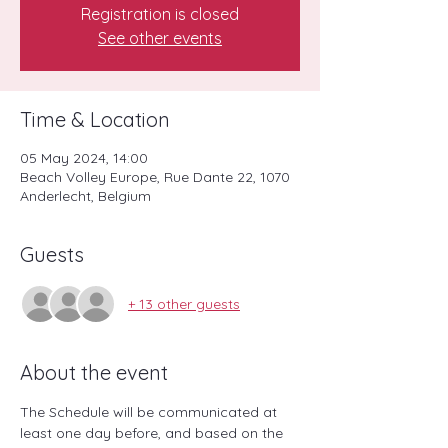
Registration is closed
See other events
Time & Location
05 May 2024, 14:00
Beach Volley Europe, Rue Dante 22, 1070
Anderlecht, Belgium
Guests
+ 13 other guests
About the event
The Schedule will be communicated at 
least one day before, and based on the 