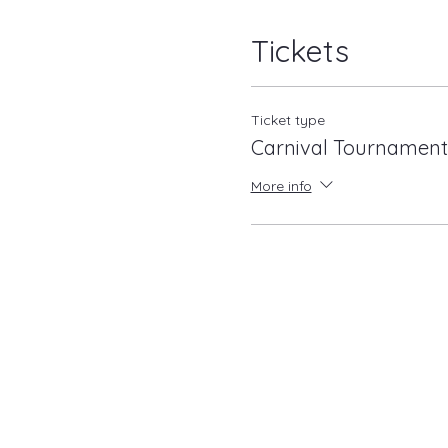
Tickets
Ticket type
Carnival Tournament
More info