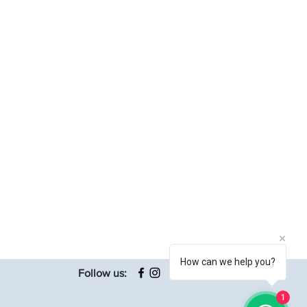
How can we help you?
Follow us:
1