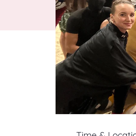
Time & Locati