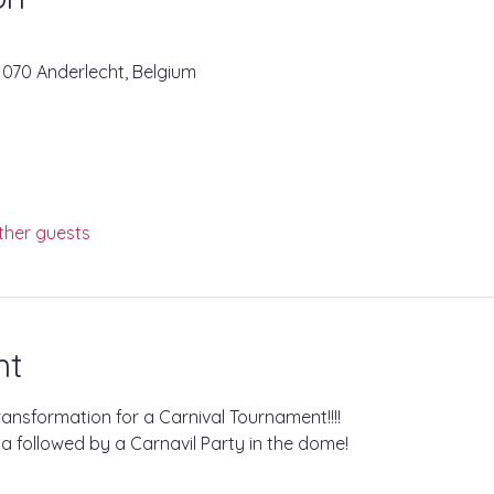
1070 Anderlecht, Belgium
ther guests
nt
ransformation for a Carnival Tournament!!!!
la followed by a Carnavil Party in the dome!