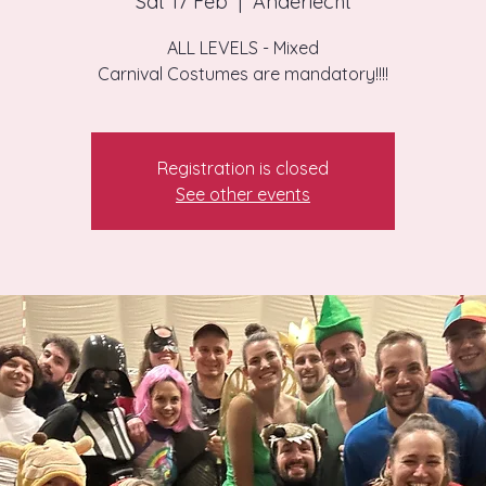
Sat 17 Feb
  |  
Anderlecht
ALL LEVELS - Mixed
Carnival Costumes are mandatory!!!!
Registration is closed
See other events