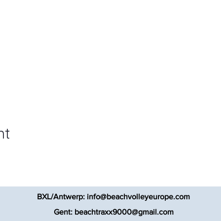
nt
BXL/Antwerp:
info@beachvolleyeurope.com
Gent:
beachtraxx9000@gmail.com