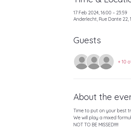
17 Feb 2024, 16:00 – 23:59
Anderlecht, Rue Dante 22, 
Guests
+ 10 o
About the eve
Time to put on your best t
We will play a mixed formu
NOT TO BE MISSED!!!!!