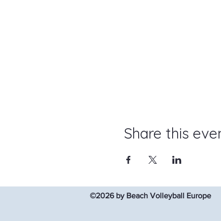
Share this eve
©2026 by Beach Volleyball Europe