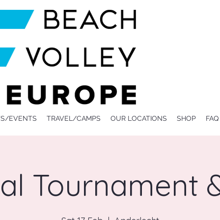
S/EVENTS
TRAVEL/CAMPS
OUR LOCATIONS
SHOP
FAQ
val Tournament &