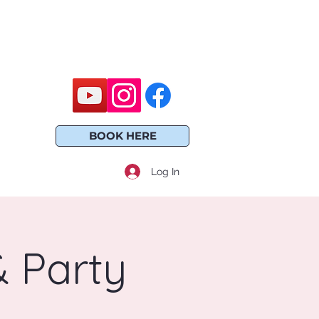
BOOK HERE
Log In
 Party