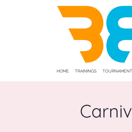
HOME
TRAININGS
TOURNAMENT
Carni