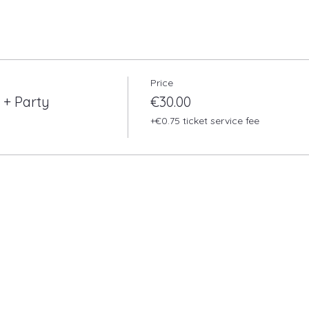
Price
 + Party
€30.00
+€0.75 ticket service fee