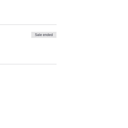
Sale ended