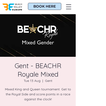
BOOK HERE
Gent - BEACHR
Royale Mixed
Tue 13 Aug
  |  
Gent
Mixed King and Queen tournament. Get to
the Royal Side and score points in a race
against the clock!