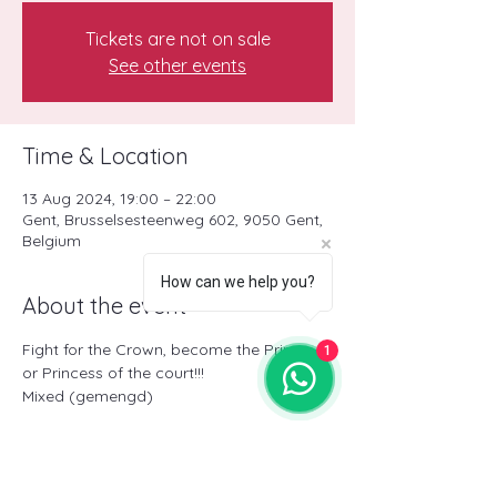
Tickets are not on sale
See other events
Time & Location
13 Aug 2024, 19:00 – 22:00
Gent, Brusselsesteenweg 602, 9050 Gent,
Belgium
How can we help you?
About the event
Fight for the Crown, become the Prince 
1
or Princess of the court!!!
Mixed (gemengd)