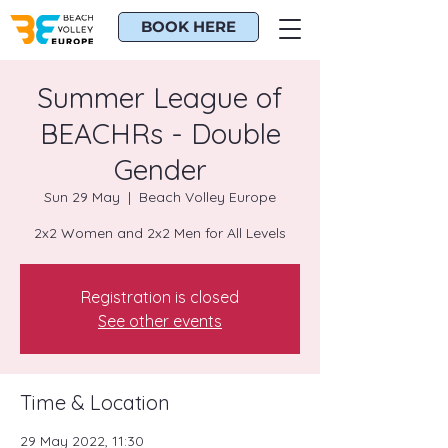
BOOK HERE
Summer League of
BEACHRs - Double
Gender
Sun 29 May
  |  
Beach Volley Europe
2x2 Women and 2x2 Men for All Levels
Registration is closed
See other events
Time & Location
29 May 2022, 11:30