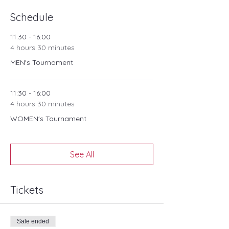
due to adverse weather conditions.
Schedule
11:30 - 16:00
4 hours 30 minutes
MEN's Tournament
11:30 - 16:00
4 hours 30 minutes
WOMEN's Tournament
See All
Tickets
Sale ended