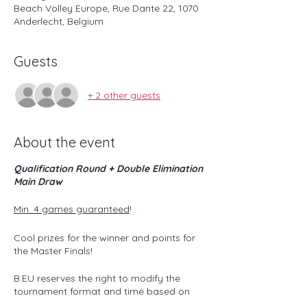
Beach Volley Europe, Rue Dante 22, 1070
Anderlecht, Belgium
Guests
+ 2 other guests
About the event
Qualification Round + Double Elimination
Main Draw
Min. 4 games guaranteed
!
Cool prizes for the winner and points for
the Master Finals!
B.EU reserves the right to modify the
tournament format and time based on
the number of teams subscribed and/or