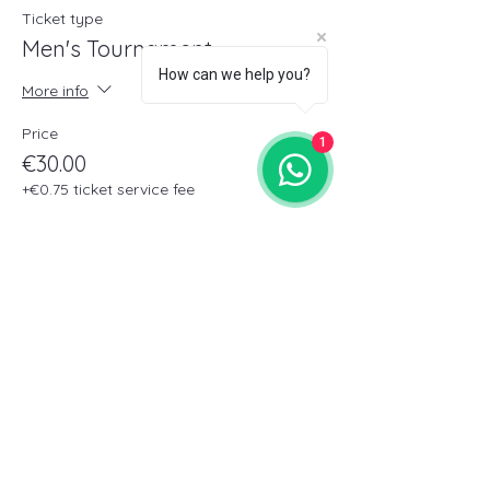
Ticket type
Men's Tournament
How can we help you?
More info
Price
1
€30.00
+€0.75 ticket service fee
Sale ended
Ticket type
Women's Tournament
More info
Price
€30.00
+€0.75 ticket service fee