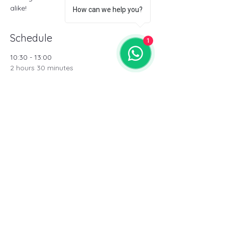
alike!
How can we help you?
Schedule
1
10:30 - 13:00
2 hours 30 minutes
Theorical Masterclass
15:00 - 16:30
1 hour 30 minutes
Pro/Performance training (Male)
See All
3 more items available