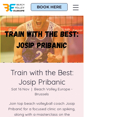
BOOK HERE
Train with the Best:
Josip Pribanic
Sat 16 Nov
  |  
Beach Volley Europe -
Brussels
Join top beach volleyball coach Josip
Pribanić for a focused clinic on spiking,
along with a masterclass on the