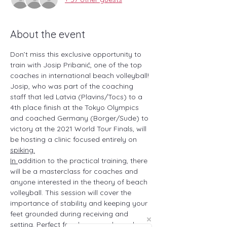
About the event
Don’t miss this exclusive opportunity to 
train with Josip Pribanić, one of the top 
coaches in international beach volleyball! 
Josip, who was part of the coaching 
staff that led Latvia (Plavins/Tocs) to a 
4th place finish at the Tokyo Olympics 
and coached Germany (Borger/Sude) to 
victory at the 2021 World Tour Finals, will 
be hosting a clinic focused entirely on 
spiking.
In 
addition to the practical training, there 
will be a masterclass for coaches and 
anyone interested in the theory of beach 
volleyball. This session will cover the 
importance of stability and keeping your 
feet grounded during receiving and 
setting. Perfect for players and coaches 