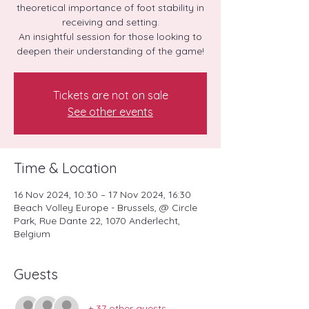
theoretical importance of foot stability in
receiving and setting.
An insightful session for those looking to
deepen their understanding of the game!
Tickets are not on sale
See other events
Time & Location
16 Nov 2024, 10:30 – 17 Nov 2024, 16:30
Beach Volley Europe - Brussels, @ Circle
Park, Rue Dante 22, 1070 Anderlecht,
Belgium
Guests
+ 37 other guests