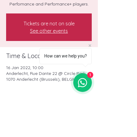
Perfomance and Perfomance+ players.
Tickets are not on sale
See other events
Time & Location
How can we help you?
16 Jan 2022, 10:00
Anderlecht, Rue Dante 22 @ Circle Park,
1
1070 Anderlecht (Brussels), BELGIUM
Share this event