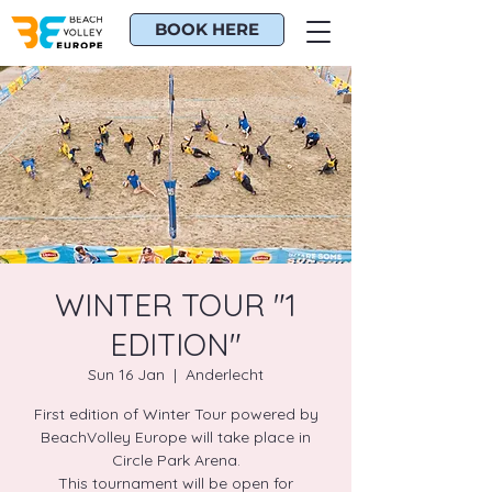
BOOK HERE
WINTER TOUR "1
EDITION"
Sun 16 Jan
  |  
Anderlecht
First edition of Winter Tour powered by
BeachVolley Europe will take place in
Circle Park Arena.
This tournament will be open for