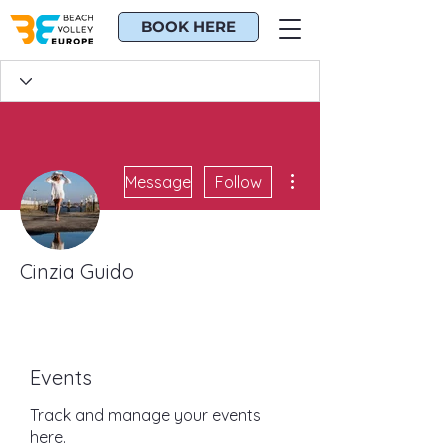
BOOK HERE
More actions
Message
Follow
Cinzia Guido
BE*CHR Guru
BE*CHR Veteran
+
4
Events
Track and manage your events
here.