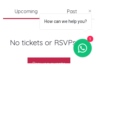
Upcoming
Past
How can we help you?
1
No tickets or RSVPs yet
Browse events
Follow us:
Contact us:
BXL/Antwerp:
info@beachvolleyeurope.com
Gent:
beachtraxx9000@gmail.com