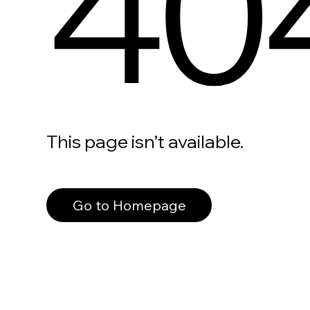
40
This page isn’t available.
Go to Homepage